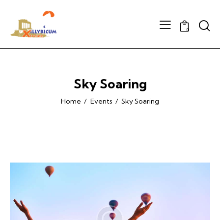
Searc
0
Sky Soaring
Home
Events
Sky Soaring