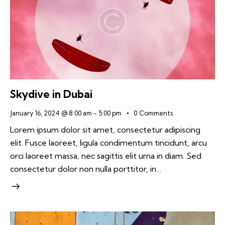
Skydive in Dubai
January 16, 2024 @ 8:00 am
-
5:00 pm
0
Comments
Lorem ipsum dolor sit amet, consectetur adipiscing
elit. Fusce laoreet, ligula condimentum tincidunt, arcu
orci laoreet massa, nec sagittis elit urna in diam. Sed
consectetur dolor non nulla porttitor, in…