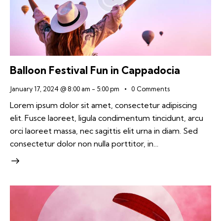
Balloon Festival Fun in Cappadocia
January 17, 2024 @ 8:00 am
-
5:00 pm
0
Comments
Lorem ipsum dolor sit amet, consectetur adipiscing
elit. Fusce laoreet, ligula condimentum tincidunt, arcu
orci laoreet massa, nec sagittis elit urna in diam. Sed
consectetur dolor non nulla porttitor, in…