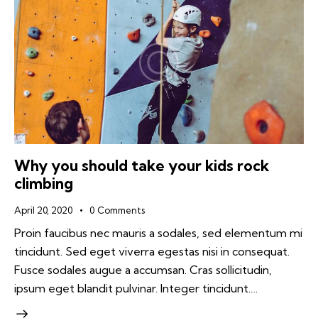
Why you should take your kids rock
climbing
April 20, 2020
0
Comments
Proin faucibus nec mauris a sodales, sed elementum mi
tincidunt. Sed eget viverra egestas nisi in consequat.
Fusce sodales augue a accumsan. Cras sollicitudin,
ipsum eget blandit pulvinar. Integer tincidunt.…